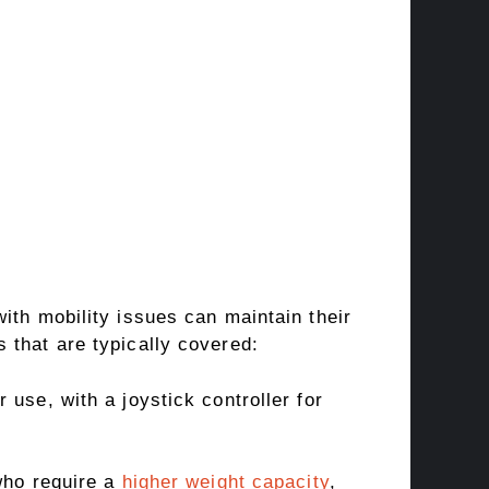
ith mobility issues can maintain their
 that are typically covered:
use, with a joystick controller for
who require a
higher weight capacity
,