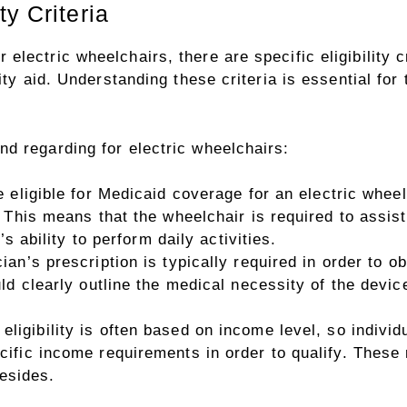
y Criteria
lectric wheelchairs, there are specific eligibility c
lity aid. Understanding these criteria is essential fo
d regarding for electric wheelchairs:
e eligible for Medicaid coverage for an electric whee
This means that the wheelchair is required to assist 
’s ability to perform daily activities.
ian’s prescription is typically required in order to o
ld clearly outline the medical necessity of the devic
eligibility is often based on income level, so individ
ific income requirements in order to qualify. These
resides.