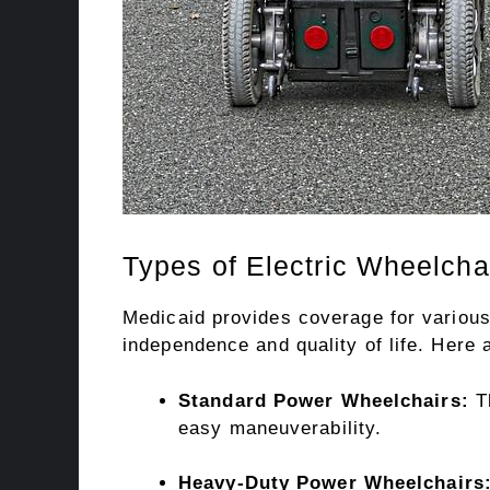
Types of Electric Wheelcha
Medicaid provides coverage for various 
independence and quality of life. Here 
Standard Power Wheelchairs:
Th
easy maneuverability.
Heavy-Duty Power Wheelchairs