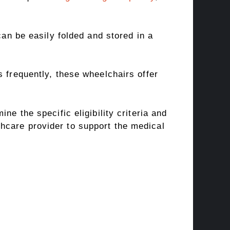
can be easily folded and stored in a
 frequently, these wheelchairs offer
ne the specific eligibility criteria and
hcare provider to support the medical