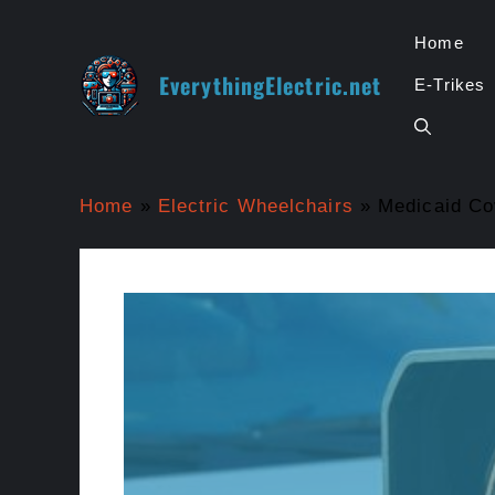
Skip
to
Home
content
EverythingElectric.net
E-Trikes
Home
»
Electric Wheelchairs
»
Medicaid Co