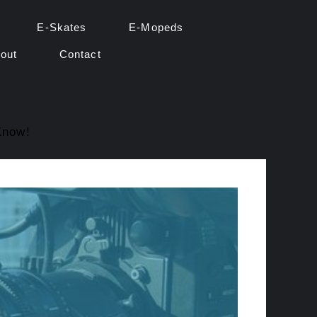
E-Skates
E-Mopeds
out
Contact
Know!