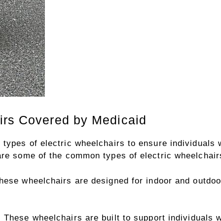
irs Covered by Medicaid
types of electric wheelchairs to ensure individuals w
are some of the common types of electric wheelchairs
ese wheelchairs are designed for indoor and outdoor 
:
These wheelchairs are built to support individuals 