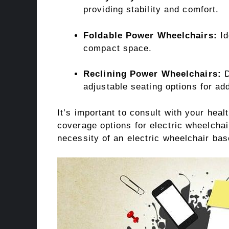
providing stability and comfort.
Foldable Power Wheelchairs:
Id
compact space.
Reclining Power Wheelchairs:
D
adjustable seating options for ad
It’s important to consult with your heal
coverage options for electric wheelcha
necessity of an electric wheelchair bas