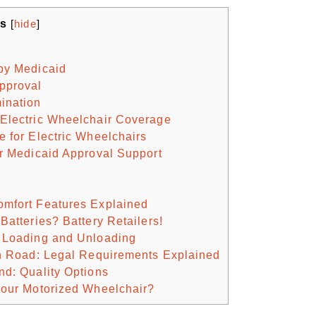
ts
[
hide
]
by Medicaid
pproval
ination
 Electric Wheelchair Coverage
e for Electric Wheelchairs
or Medicaid Approval Support
omfort Features Explained
Batteries? Battery Retailers!
y Loading and Unloading
on Road: Legal Requirements Explained
nd: Quality Options
Your Motorized Wheelchair?