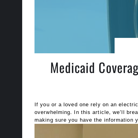
Medicaid Coverag
If you or a loved one rely on an electr
overwhelming. In this article, we’ll br
making sure you have the information yo