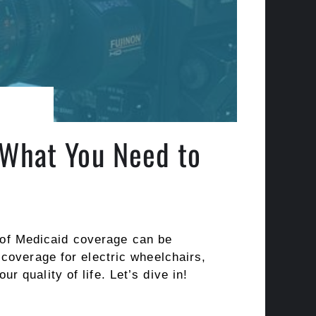
 What You Need to
s of Medicaid coverage can be
coverage for electric wheelchairs,
 quality of life. Let’s dive in!