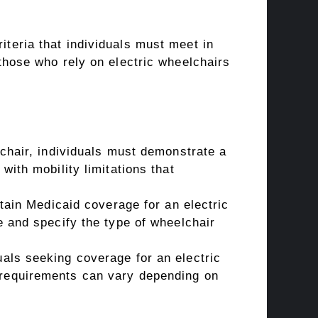
riteria that individuals must meet in
r those who rely on electric wheelchairs
lchair, individuals must demonstrate a
with mobility limitations that
btain Medicaid coverage for an electric
e and specify the type of wheelchair
uals seeking coverage for an electric
 requirements can vary depending on