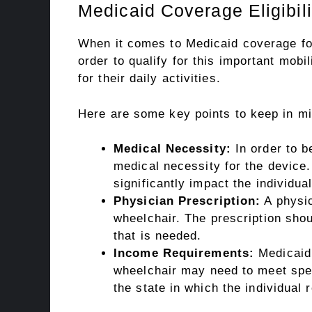
Medicaid Coverage Eligibilit
When it comes to Medicaid coverage for e
order to qualify for this important mobi
for their daily activities.
Here are some key points to keep in min
Medical Necessity:
In order to b
medical necessity for the device. 
significantly impact the individual
Physician Prescription:
A physic
wheelchair. The prescription shou
that is needed.
Income Requirements:
Medicaid 
wheelchair may need to meet spec
the state in which the individual 