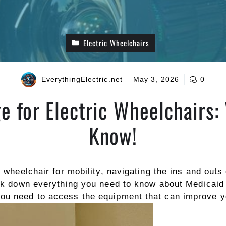
Electric Wheelchairs
EverythingElectric.net
May 3, 2026
0
e for Electric Wheelchairs:
Know!
ic wheelchair for mobility, navigating the ins and out
eak down everything you need to know about Medicaid 
u need to access the equipment that can improve your