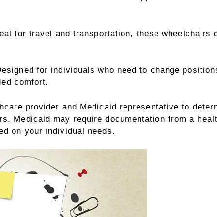
eal for travel and transportation, these wheelchairs 
esigned for individuals who need to change positions
ded comfort.
thcare provider and Medicaid representative to determi
irs. Medicaid may require documentation from a healt
ed on your individual needs.