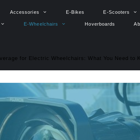
Accessories
E-Bikes
E-Scooters
E-Wheelchairs
Hoverboards
Ab
verage for Electric Wheelchairs: What You Need to 