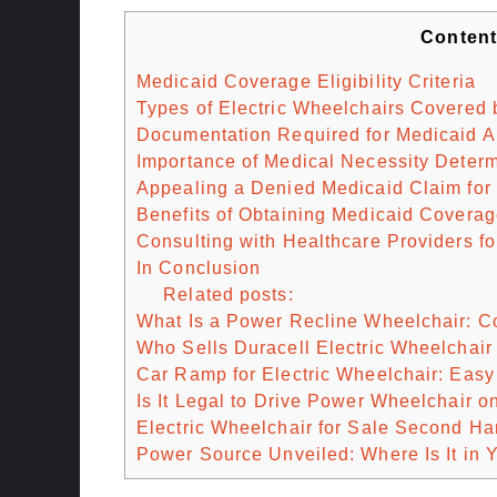
Conten
Medicaid Coverage Eligibility Criteria
Types of Electric Wheelchairs Covered 
Documentation Required for Medicaid A
Importance of Medical Necessity Determ
Appealing a Denied Medicaid Claim for
Benefits of Obtaining Medicaid Coverag
Consulting with Healthcare Providers f
In Conclusion
Related posts:
What Is a Power Recline Wheelchair: C
Who Sells Duracell Electric Wheelchair 
Car Ramp for Electric Wheelchair: Eas
Is It Legal to Drive Power Wheelchair 
Electric Wheelchair for Sale Second Ha
Power Source Unveiled: Where Is It in 