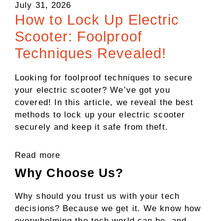
July 31, 2026
How to Lock Up Electric
Scooter: Foolproof
Techniques Revealed!
Looking for foolproof techniques to secure
your electric scooter? We’ve got you
covered! In this article, we reveal the best
methods to lock up your electric scooter
securely and keep it safe from theft.
Read more
Why Choose Us?
Why should you trust us with your tech
decisions? Because we get it. We know how
overwhelming the tech world can be, and