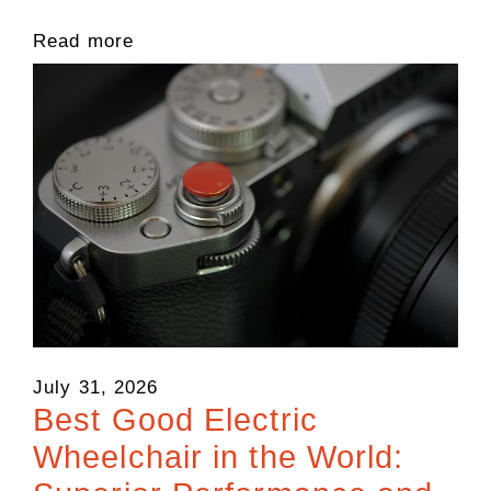
Read more
July 31, 2026
Best Good Electric
Wheelchair in the World: