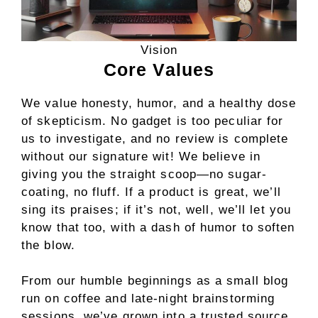
Vision
Core Values
We value honesty, humor, and a healthy dose
of skepticism. No gadget is too peculiar for
us to investigate, and no review is complete
without our signature wit! We believe in
giving you the straight scoop—no sugar-
coating, no fluff. If a product is great, we’ll
sing its praises; if it’s not, well, we’ll let you
know that too, with a dash of humor to soften
the blow.
From our humble beginnings as a small blog
run on coffee and late-night brainstorming
sessions, we’ve grown into a trusted source