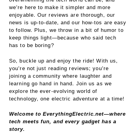
we’re here to make it simpler and more
enjoyable. Our reviews are thorough, our
news is up-to-date, and our how-tos are easy
to follow. Plus, we throw in a bit of humor to
keep things light—because who said tech
has to be boring?
So, buckle up and enjoy the ride! With us,
you’re not just reading reviews; you’re
joining a community where laughter and
learning go hand in hand. Join us as we
explore the ever-evolving world of
technology, one electric adventure at a time!
Welcome to EverythingElectric.net—where
tech meets fun, and every gadget has a
story.