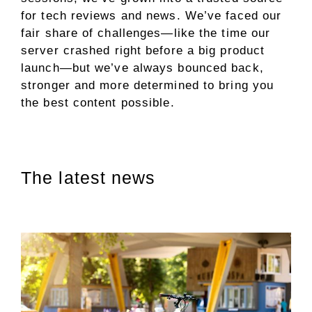
for tech reviews and news. We’ve faced our
fair share of challenges—like the time our
server crashed right before a big product
launch—but we’ve always bounced back,
stronger and more determined to bring you
the best content possible.
The latest news