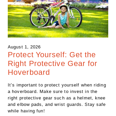
August 1, 2026
Protect Yourself: Get the
Right Protective Gear for
Hoverboard
It’s important to protect yourself when riding
a hoverboard. Make sure to invest in the
right protective gear such as a helmet, knee
and elbow pads, and wrist guards. Stay safe
while having fun!