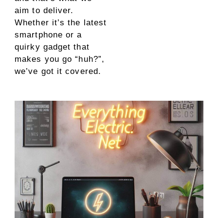
aim to deliver.
Whether it’s the latest
smartphone or a
quirky gadget that
makes you go “huh?”,
we’ve got it covered.