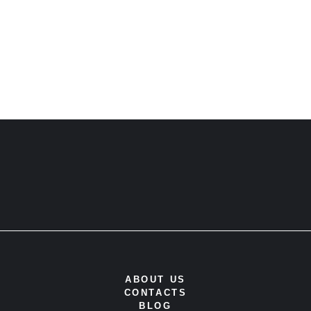
ABOUT US
CONTACTS
BLOG