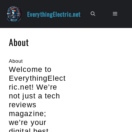
Skip
to
EverythingElectric.net
Menu
content
About
About
Welcome to
EverythingElect
ric.net! We’re
not just a tech
reviews
magazine;
we’re your
digital best