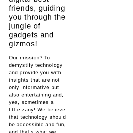
friends, guiding
you through the
jungle of
gadgets and
gizmos!
Our mission? To
demystify technology
and provide you with
insights that are not
only informative but
also entertaining and,
yes, sometimes a
little zany! We believe
that technology should
be accessible and fun,
and that’s what we