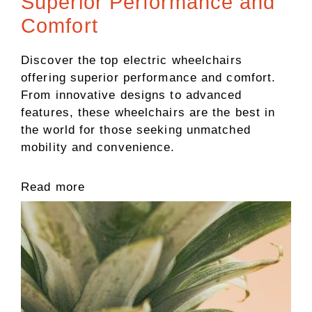
Superior Performance and
Comfort
Discover the top electric wheelchairs
offering superior performance and comfort.
From innovative designs to advanced
features, these wheelchairs are the best in
the world for those seeking unmatched
mobility and convenience.
Read more