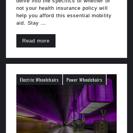
delve into the specifics of whether or
not your health insurance policy will
help you afford this essential mobility
aid. Stay …
Read more
Electric Wheelchairs
Power Wheelchairs