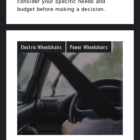
consider your specific needs and
budget before making a decision.
Electric Wheelchairs
Power Wheelchairs