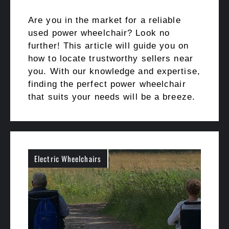
Are you in the market for a reliable
used power wheelchair? Look no
further! This article will guide you on
how to locate trustworthy sellers near
you. With our knowledge and expertise,
finding the perfect power wheelchair
that suits your needs will be a breeze.
Electric Wheelchairs