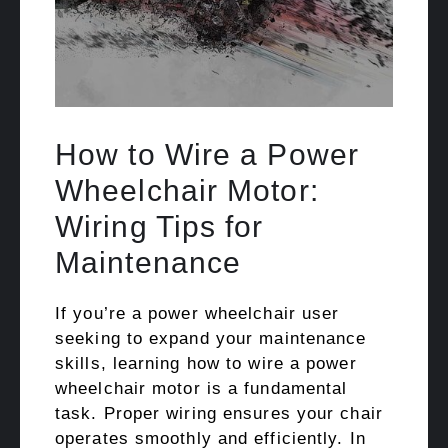
How to Wire a Power
Wheelchair Motor:
Wiring Tips for
Maintenance
If you’re a power wheelchair user
seeking to expand your maintenance
skills, learning how to wire a power
wheelchair motor is a fundamental
task. Proper wiring ensures your chair
operates smoothly and efficiently. In