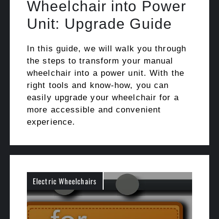
Wheelchair into Power
Unit: Upgrade Guide
In this guide, we will walk you through
the steps to transform your manual
wheelchair into a power unit. With the
right tools and know-how, you can
easily upgrade your wheelchair for a
more accessible and convenient
experience.
Electric Wheelchairs