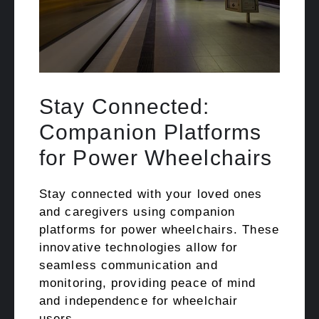
Stay Connected:
Companion Platforms
for Power Wheelchairs
Stay connected with your loved ones
and caregivers using companion
platforms for power wheelchairs. These
innovative technologies allow for
seamless communication and
monitoring, providing peace of mind
and independence for wheelchair
users.