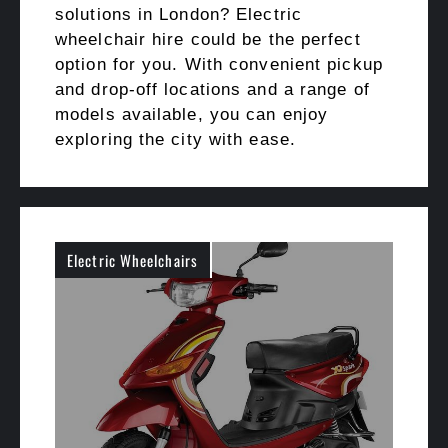
solutions in London? Electric
wheelchair hire could be the perfect
option for you. With convenient pickup
and drop-off locations and a range of
models available, you can enjoy
exploring the city with ease.
Electric Wheelchairs