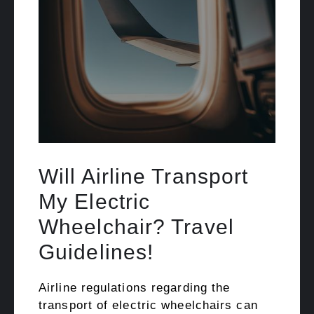
Will Airline Transport
My Electric
Wheelchair? Travel
Guidelines!
Airline regulations regarding the
transport of electric wheelchairs can