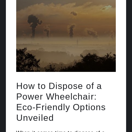
How to Dispose of a
Power Wheelchair:
Eco-Friendly Options
Unveiled