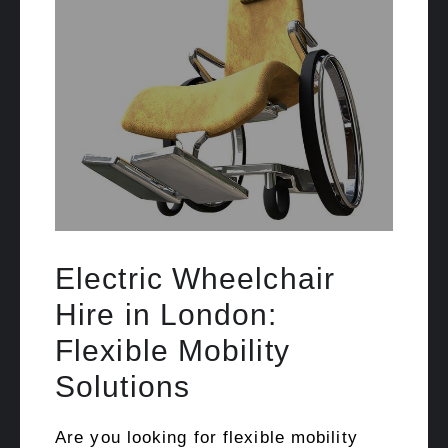
Electric Wheelchair
Hire in London:
Flexible Mobility
Solutions
Are you looking for flexible mobility