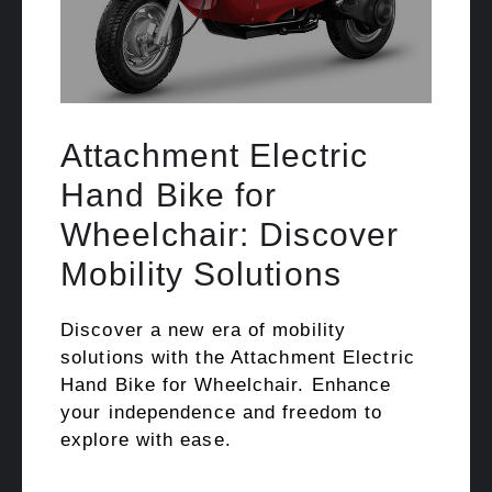
Attachment Electric
Hand Bike for
Wheelchair: Discover
Mobility Solutions
Discover a new era of mobility
solutions with the Attachment Electric
Hand Bike for Wheelchair. Enhance
your independence and freedom to
explore with ease.