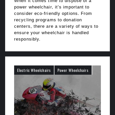
When it comes time to dispose of a
power wheelchair, it’s important to
consider eco-friendly options. From
recycling programs to donation
centers, there are a variety of ways to
ensure your wheelchair is handled
responsibly.
Electric Wheelchairs
Power Wheelchairs