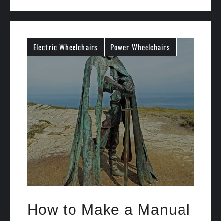
Electric Wheelchairs
Power Wheelchairs
How to Make a Manual