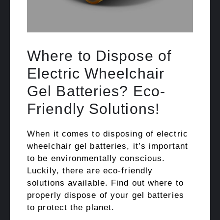
Where to Dispose of
Electric Wheelchair
Gel Batteries? Eco-
Friendly Solutions!
When it comes to disposing of electric
wheelchair gel batteries, it’s important
to be environmentally conscious.
Luckily, there are eco-friendly
solutions available. Find out where to
properly dispose of your gel batteries
to protect the planet.