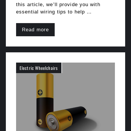
this article, we’ll provide you with
essential wiring tips to help …
Read more
Electric Wheelchairs