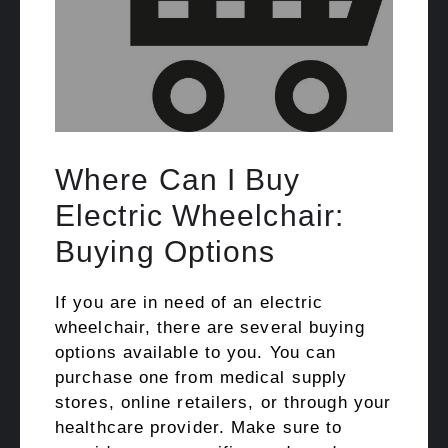
Where Can I Buy
Electric Wheelchair:
Buying Options
If you are in need of an electric
wheelchair, there are several buying
options available to you. You can
purchase one from medical supply
stores, online retailers, or through your
healthcare provider. Make sure to