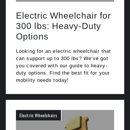
Electric Wheelchair for
300 lbs: Heavy-Duty
Options
Looking for an electric wheelchair that
can support up to 300 lbs? We’ve got
you covered with our guide to heavy-
duty options. Find the best fit for your
mobility needs today!
Electric Wheelchairs