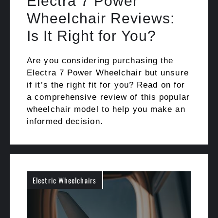
Electra 7 Power
Wheelchair Reviews:
Is It Right for You?
Are you considering purchasing the
Electra 7 Power Wheelchair but unsure
if it’s the right fit for you? Read on for
a comprehensive review of this popular
wheelchair model to help you make an
informed decision.
Electric Wheelchairs