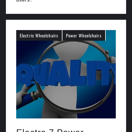
Electric Wheelchairs
Power Wheelchairs