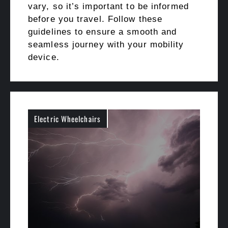
vary, so it’s important to be informed
before you travel. Follow these
guidelines to ensure a smooth and
seamless journey with your mobility
device.
Electric Wheelchairs