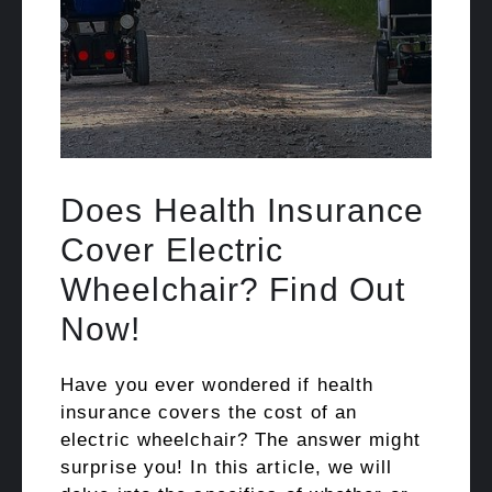
Does Health Insurance
Cover Electric
Wheelchair? Find Out
Now!
Have you ever wondered if health
insurance covers the cost of an
electric wheelchair? The answer might
surprise you! In this article, we will