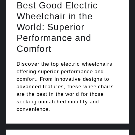
Best Good Electric
Wheelchair in the
World: Superior
Performance and
Comfort
Discover the top electric wheelchairs
offering superior performance and
comfort. From innovative designs to
advanced features, these wheelchairs
are the best in the world for those
seeking unmatched mobility and
convenience.