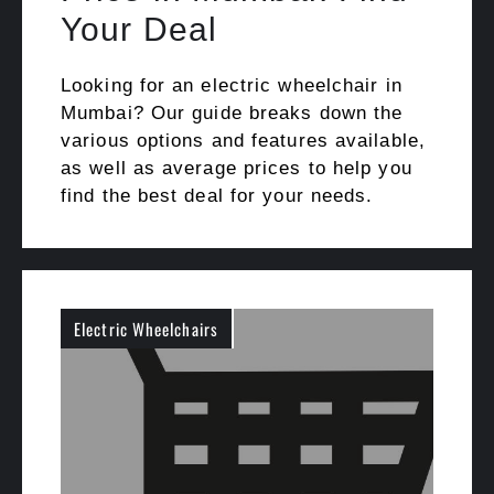
Your Deal
Looking for an electric wheelchair in
Mumbai? Our guide breaks down the
various options and features available,
as well as average prices to help you
find the best deal for your needs.
Electric Wheelchairs