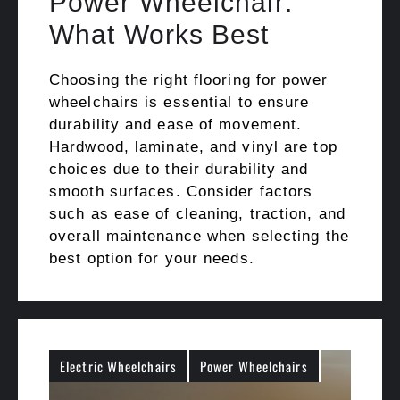
Power Wheelchair:
What Works Best
Choosing the right flooring for power
wheelchairs is essential to ensure
durability and ease of movement.
Hardwood, laminate, and vinyl are top
choices due to their durability and
smooth surfaces. Consider factors
such as ease of cleaning, traction, and
overall maintenance when selecting the
best option for your needs.
Electric Wheelchairs
Power Wheelchairs