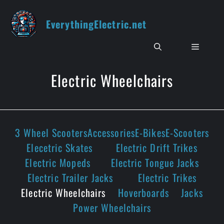
Skip
to
EverythingElectric.net
content
Menu
Electric Wheelchairs
3 Wheel Scooters
Accessories
E-Bikes
E-Scooters
Elecetric Skates
Electric Drift Trikes
Electric Mopeds
Electric Tongue Jacks
Electric Trailer Jacks
Electric Trikes
Electric Wheelchairs
Hoverboards
Jacks
Power Wheelchairs