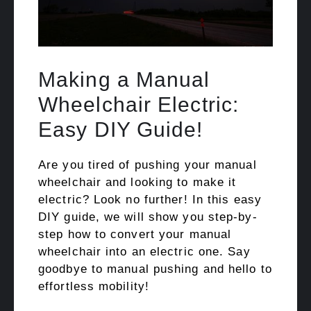
Making a Manual
Wheelchair Electric:
Easy DIY Guide!
Are you tired of pushing your manual
wheelchair and looking to make it
electric? Look no further! In this easy
DIY guide, we will show you step-by-
step how to convert your manual
wheelchair into an electric one. Say
goodbye to manual pushing and hello to
effortless mobility!