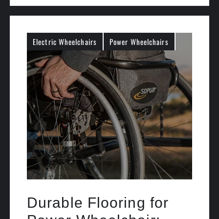
Electric Wheelchairs
Power Wheelchairs
Durable Flooring for