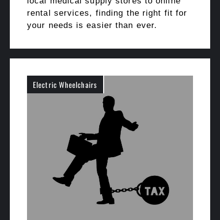
local medical supply stores to online
rental services, finding the right fit for
your needs is easier than ever.
Electric Wheelchairs