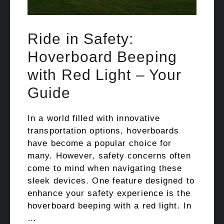
Ride in Safety:
Hoverboard Beeping
with Red Light – Your
Guide
In a world filled with innovative
transportation options, hoverboards
have become a popular choice for
many. However, safety concerns often
come to mind when navigating these
sleek devices. One feature designed to
enhance your safety experience is the
hoverboard beeping with a red light. In
…