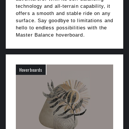
technology and all-terrain capability, it
offers a smooth and stable ride on any
surface. Say goodbye to limitations and
hello to endless possibilities with the
Master Balance hoverboard.
Hoverboards