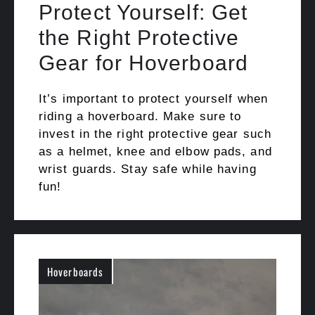
Protect Yourself: Get
the Right Protective
Gear for Hoverboard
It’s important to protect yourself when
riding a hoverboard. Make sure to
invest in the right protective gear such
as a helmet, knee and elbow pads, and
wrist guards. Stay safe while having
fun!
Hoverboards