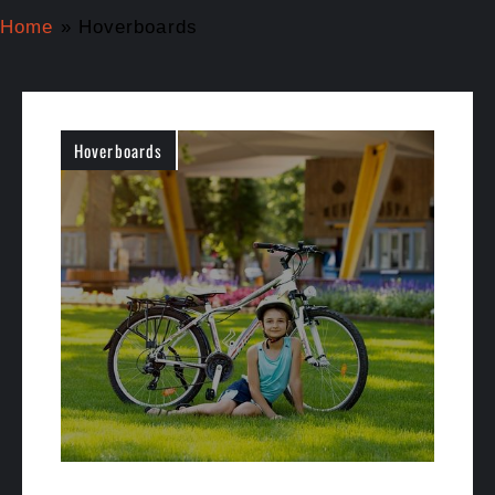
Home
»
Hoverboards
Hoverboards