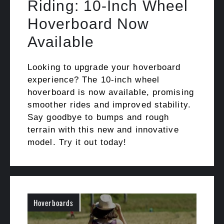
Riding: 10-Inch Wheel
Hoverboard Now
Available
Looking to upgrade your hoverboard
experience? The 10-inch wheel
hoverboard is now available, promising
smoother rides and improved stability.
Say goodbye to bumps and rough
terrain with this new and innovative
model. Try it out today!
Hoverboards