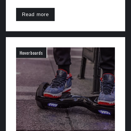
Read more
Hoverboards