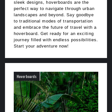
sleek designs, hoverboards are the
perfect way to navigate through urban
landscapes and beyond. Say goodbye
to traditional modes of transportation
and embrace the future of travel with a
hoverboard. Get ready for an exciting
journey filled with endless possibilities.
Start your adventure now!
Hoverboards