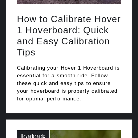
How to Calibrate Hover
1 Hoverboard: Quick
and Easy Calibration
Tips
Calibrating your Hover 1 Hoverboard is
essential for a smooth ride. Follow
these quick and easy tips to ensure
your hoverboard is properly calibrated
for optimal performance.
Hoverboards