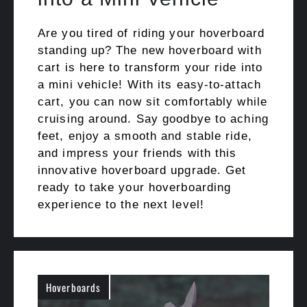
Are you tired of riding your hoverboard
standing up? The new hoverboard with
cart is here to transform your ride into
a mini vehicle! With its easy-to-attach
cart, you can now sit comfortably while
cruising around. Say goodbye to aching
feet, enjoy a smooth and stable ride,
and impress your friends with this
innovative hoverboard upgrade. Get
ready to take your hoverboarding
experience to the next level!
Hoverboards