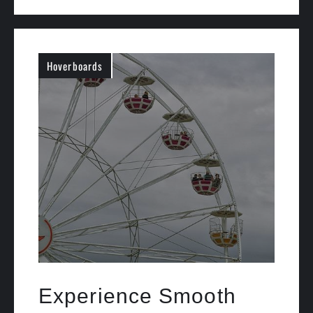
Hoverboards
Experience Smooth