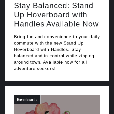
Stay Balanced: Stand
Up Hoverboard with
Handles Available Now
Bring fun and convenience to your daily
commute with the new Stand Up
Hoverboard with Handles. Stay
balanced and in control while zipping
around town. Available now for all
adventure seekers!
Hoverboards