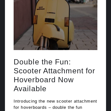
Double the Fun:
Scooter Attachment for
Hoverboard Now
Available
Introducing the new scooter attachment
for hoverboards – double the fun