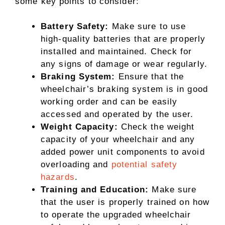
some key points to consider:
Battery Safety:
Make sure to use
high-quality batteries that are properly
installed and maintained. Check for
any signs of damage or wear regularly.
Braking System:
Ensure that the
wheelchair’s braking system is in good
working order and can be easily
accessed and operated by the user.
Weight Capacity:
Check the weight
capacity of your wheelchair and any
added power unit components to avoid
overloading and
potential safety
hazards
.
Training and Education:
Make sure
that the user is properly trained on how
to operate the upgraded wheelchair