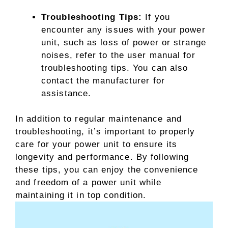
Troubleshooting Tips:
If you
encounter any issues with your power
unit, such as loss of power or strange
noises, refer to the user manual for
troubleshooting tips. You can also
contact the manufacturer for
assistance.
In addition to regular maintenance and
troubleshooting, it’s important to properly
care for your power unit to ensure its
longevity and performance. By following
these tips, you can enjoy the convenience
and freedom of a power unit while
maintaining it in top condition.