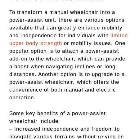
To transform a manual wheelchair into a
power-assist unit, there are various options
available that can greatly enhance mobility
and independence for individuals with
limited
upper body strength
or mobility issues. One
popular option is to attach a power-assist
add-on to the wheelchair, which can provide
a boost when navigating inclines or long
distances. Another option is to upgrade to a
power-assist wheelchair, which offers the
convenience of both manual and electric
operation.
Some key benefits of a power-assist
wheelchair include:
– Increased independence and freedom to
navigate various terrains without relying on