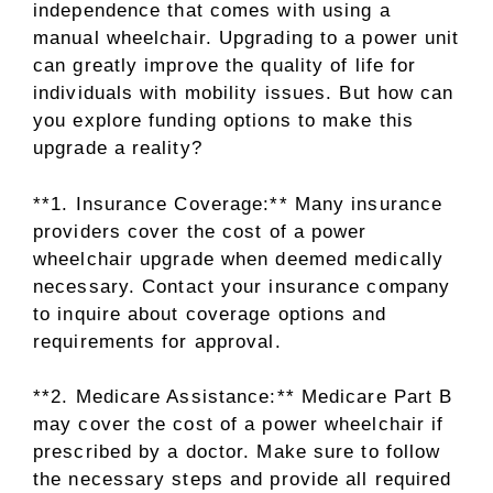
independence that comes with using a
manual wheelchair. Upgrading to a power unit
can greatly improve the quality of life for
individuals with mobility issues. But how can
you explore funding options to make this
upgrade a reality?
**1. Insurance Coverage:** Many insurance
providers cover the cost of a power
wheelchair upgrade when deemed medically
necessary. Contact your insurance company
to inquire about coverage options and
requirements for approval.
**2. Medicare Assistance:** Medicare Part B
may cover the cost of a power wheelchair if
prescribed by a doctor. Make sure to follow
the necessary steps and provide all required