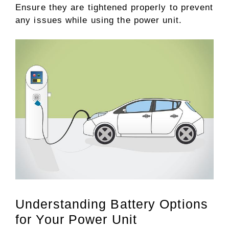
Ensure they are tightened properly to prevent
any issues while using the power unit.
Understanding Battery Options
for Your Power Unit