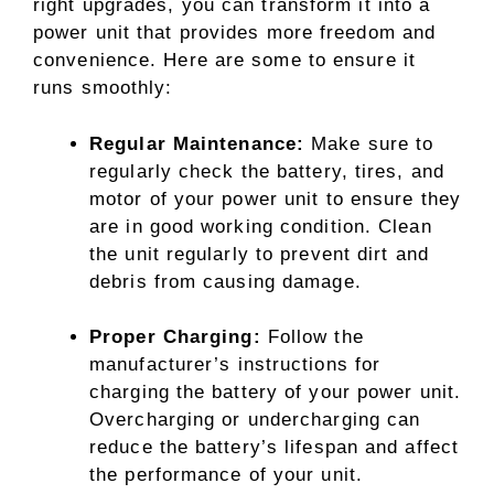
right upgrades, you can transform it into a
power unit that provides more freedom and
convenience. Here are some to ensure it
runs smoothly:
Regular Maintenance:
Make sure to
regularly check the battery, tires, and
motor of your power unit to ensure they
are in good working condition. Clean
the unit regularly to prevent dirt and
debris from causing damage.
Proper Charging:
Follow the
manufacturer’s instructions for
charging the battery of your power unit.
Overcharging or undercharging can
reduce the battery’s lifespan and affect
the performance of your unit.