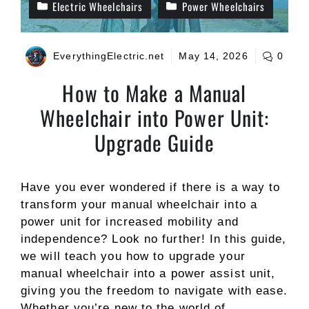
Electric Wheelchairs
Power Wheelchairs
EverythingElectric.net
May 14, 2026
0
How to Make a Manual
Wheelchair into Power Unit:
Upgrade Guide
Have you ever wondered if there is a way to
transform your manual wheelchair into a
power unit for increased mobility and
independence? Look no further! In this guide,
we will teach you how to upgrade your
manual wheelchair into a power assist unit,
giving you the freedom to navigate with ease.
Whether you’re new to the world of