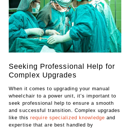
Seeking Professional Help for
Complex Upgrades
When it comes to upgrading your manual
wheelchair to a power unit, it’s important to
seek professional help to ensure a smooth
and successful transition. Complex upgrades
like this
require specialized knowledge
and
expertise that are best handled by