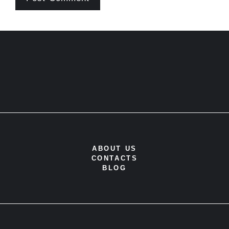
ABOUT US
CONTACTS
BLOG