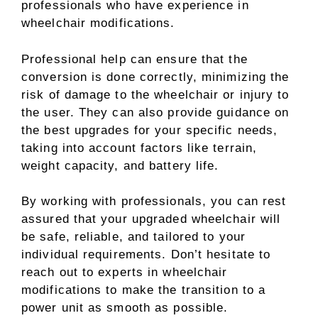
professionals who have experience in
wheelchair modifications.
Professional help can ensure that the
conversion is done correctly, minimizing the
risk of damage to the wheelchair or injury to
the user. They can also provide guidance on
the best upgrades for your specific needs,
taking into account factors like terrain,
weight capacity, and battery life.
By working with professionals, you can rest
assured that your upgraded wheelchair will
be safe, reliable, and tailored to your
individual requirements. Don’t hesitate to
reach out to experts in wheelchair
modifications to make the transition to a
power unit as smooth as possible.