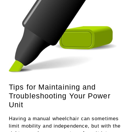
Tips for Maintaining and
Troubleshooting Your Power
Unit
Having a manual wheelchair can sometimes
limit mobility and independence, but with the