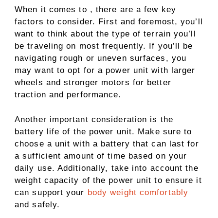
When it comes to , there are a few key
factors to consider. First and foremost, you’ll
want to think about the type of terrain you’ll
be traveling on most frequently. If you’ll be
navigating rough or uneven surfaces, you
may want to opt for a power unit with larger
wheels and stronger motors for better
traction and performance.
Another important consideration is the
battery life of the power unit. Make sure to
choose a unit with a battery that can last for
a sufficient amount of time based on your
daily use. Additionally, take into account the
weight capacity of the power unit to ensure it
can support your
body weight comfortably
and safely.