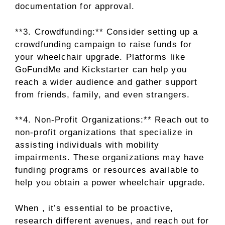
documentation for approval.
**3. Crowdfunding:** Consider setting up a
crowdfunding campaign to raise funds for
your wheelchair upgrade. Platforms like
GoFundMe and Kickstarter can help you
reach a wider audience and gather support
from friends, family, and even strangers.
**4. Non-Profit Organizations:** Reach out to
non-profit organizations that specialize in
assisting individuals with mobility
impairments. These organizations may have
funding programs or resources available to
help you obtain a power wheelchair upgrade.
When , it’s essential to be proactive,
research different avenues, and reach out for