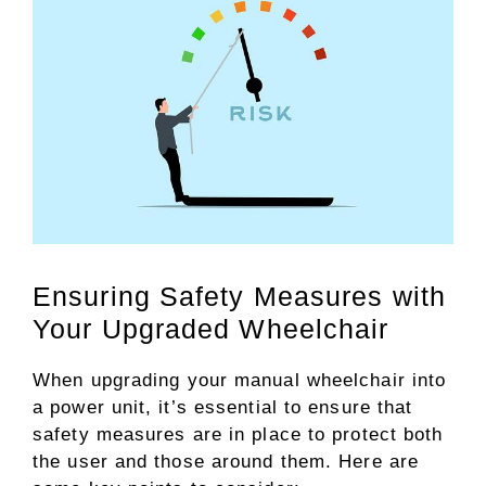
Ensuring Safety Measures with
Your Upgraded Wheelchair
When upgrading your manual wheelchair into
a power unit, it’s essential to ensure that
safety measures are in place to protect both
the user and those around them. Here are