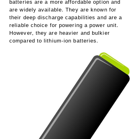
batteries are a more affordable option and
are widely available. They are known for
their deep discharge capabilities and are a
reliable choice for powering a power unit.
However, they are heavier and bulkier
compared to lithium-ion batteries.