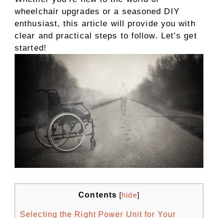
wheelchair upgrades or a seasoned DIY
enthusiast, this article will provide you with
clear and practical steps to follow. Let’s get
started!
Contents
[
hide
]
Selecting the Right Power Unit for Your