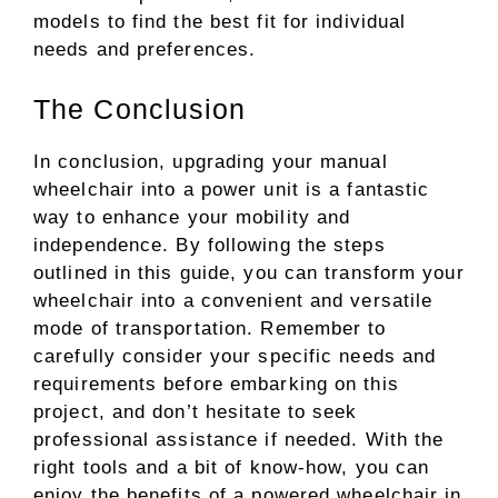
models to find the best fit for individual
needs and preferences.
The Conclusion
In conclusion, upgrading your manual
wheelchair into a power unit is a fantastic
way to enhance your mobility and
independence. By following the steps
outlined in this guide, you can transform your
wheelchair into a convenient and versatile
mode of transportation. Remember to
carefully consider your specific needs and
requirements before embarking on this
project, and don’t hesitate to seek
professional assistance if needed. With the
right tools and a bit of know-how, you can
enjoy the benefits of a powered wheelchair in