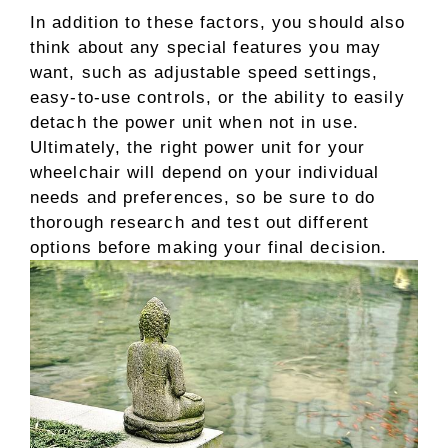
In addition to these factors, you should also
think about any special features you may
want, such as adjustable speed settings,
easy-to-use controls, or the ability to easily
detach the power unit when not in use.
Ultimately, the right power unit for your
wheelchair will depend on your individual
needs and preferences, so be sure to do
thorough research and test out different
options before making your final decision.