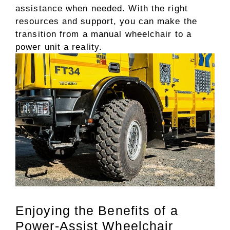
assistance when needed. With the right
resources and support, you can make the
transition from a manual wheelchair to a
power unit a reality.
Enjoying the Benefits of a
Power-Assist Wheelchair