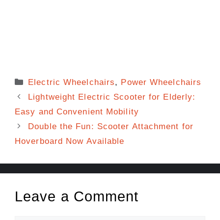
Categories
Electric Wheelchairs
,
Power Wheelchairs
Lightweight Electric Scooter for Elderly:
Easy and Convenient Mobility
Double the Fun: Scooter Attachment for
Hoverboard Now Available
Leave a Comment