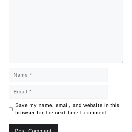
Comment
Name
Email
Save my name, email, and website in this
browser for the next time I comment.