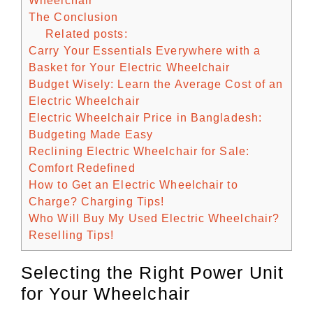
Wheelchair
The Conclusion
Related posts:
Carry Your Essentials Everywhere with a
Basket for Your Electric Wheelchair
Budget Wisely: Learn the Average Cost of an
Electric Wheelchair
Electric Wheelchair Price in Bangladesh:
Budgeting Made Easy
Reclining Electric Wheelchair for Sale:
Comfort Redefined
How to Get an Electric Wheelchair to
Charge? Charging Tips!
Who Will Buy My Used Electric Wheelchair?
Reselling Tips!
Selecting the Right Power Unit
for Your Wheelchair