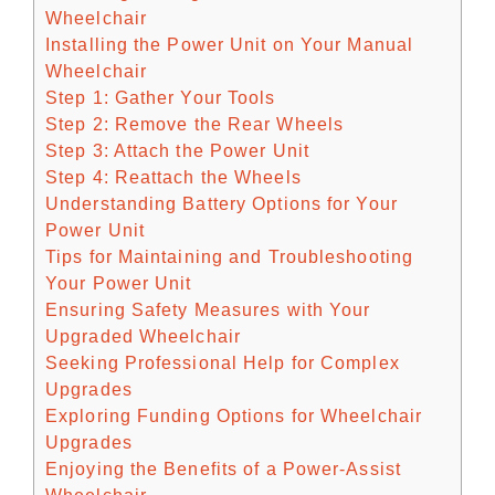
Wheelchair
Installing the Power Unit on Your Manual
Wheelchair
Step 1: Gather Your Tools
Step 2: Remove the Rear Wheels
Step 3: Attach the Power Unit
Step 4: Reattach the Wheels
Understanding Battery Options for Your
Power Unit
Tips for Maintaining and Troubleshooting
Your Power Unit
Ensuring Safety Measures with Your
Upgraded Wheelchair
Seeking Professional Help for Complex
Upgrades
Exploring Funding Options for Wheelchair
Upgrades
Enjoying the Benefits of a Power-Assist