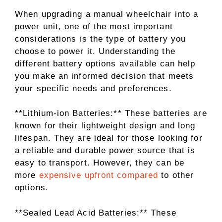
When upgrading a manual wheelchair into a
power unit, one of the most important
considerations is the type of battery you
choose to power it. Understanding the
different battery options available can help
you make an informed decision that meets
your specific needs and preferences.
**Lithium-ion Batteries:** These batteries are
known for their lightweight design and long
lifespan. They are ideal for those looking for
a reliable and durable power source that is
easy to transport. However, they can be
more
expensive upfront compared
to other
options.
**Sealed Lead Acid Batteries:** These