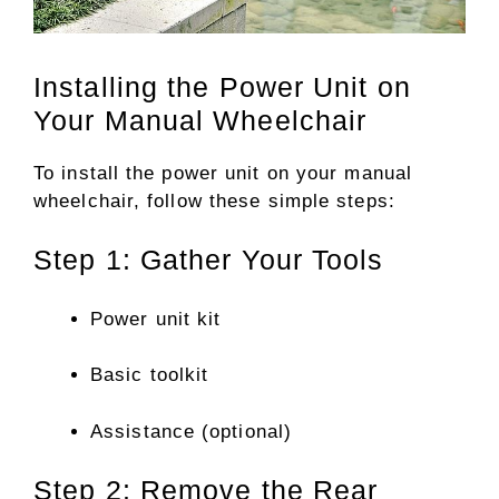
Installing the Power Unit on
Your Manual Wheelchair
To install the power unit on your manual
wheelchair, follow these simple steps:
Step 1: Gather Your Tools
Power unit kit
Basic toolkit
Assistance (optional)
Step 2: Remove the Rear