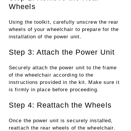
Wheels
Using the toolkit, carefully unscrew the rear
wheels of your wheelchair to prepare for the
installation of the power unit.
Step 3: Attach the Power Unit
Securely attach the power unit to the frame
of the wheelchair according to the
instructions provided in the kit. Make sure it
is firmly in place before proceeding.
Step 4: Reattach the Wheels
Once the power unit is securely installed,
reattach the rear wheels of the wheelchair.