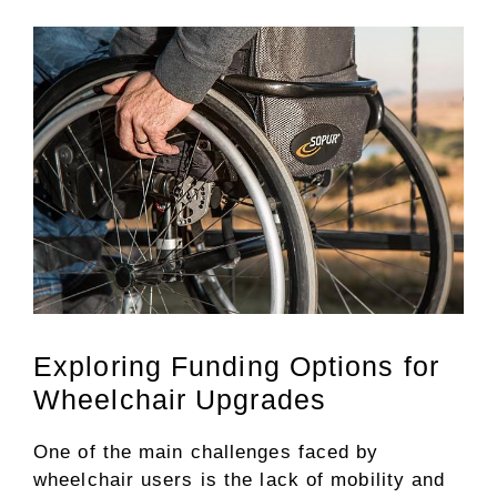
Exploring Funding Options for
Wheelchair Upgrades
One of the main challenges faced by
wheelchair users is the lack of mobility and