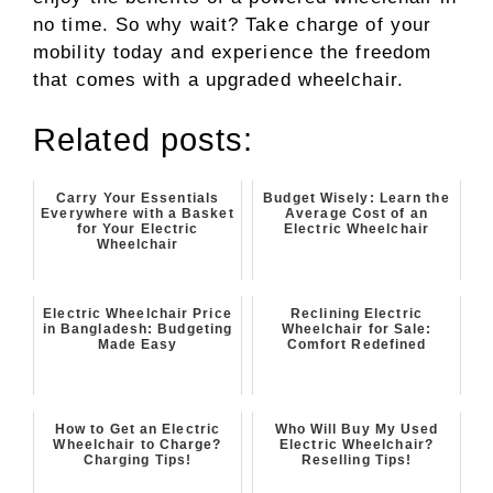
no time. So why wait? Take charge of your
mobility today and experience the freedom
that comes with a upgraded wheelchair.
Related posts:
Carry Your Essentials
Budget Wisely: Learn the
Everywhere with a Basket
Average Cost of an
for Your Electric
Electric Wheelchair
Wheelchair
Electric Wheelchair Price
Reclining Electric
in Bangladesh: Budgeting
Wheelchair for Sale:
Made Easy
Comfort Redefined
How to Get an Electric
Who Will Buy My Used
Wheelchair to Charge?
Electric Wheelchair?
Charging Tips!
Reselling Tips!