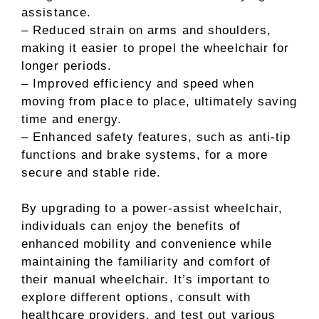
assistance.
– Reduced strain on arms and shoulders,
making it easier to propel the wheelchair for
longer periods.
– Improved efficiency and speed when
moving from place to place, ultimately saving
time and energy.
– Enhanced safety features, such as anti-tip
functions and brake systems, for a more
secure and stable ride.
By upgrading to a power-assist wheelchair,
individuals can enjoy the benefits of
enhanced mobility and convenience while
maintaining the familiarity and comfort of
their manual wheelchair. It’s important to
explore different options, consult with
healthcare providers, and test out various