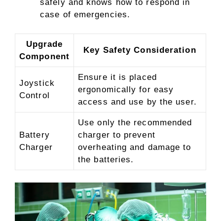
safely and knows how to respond in
case of emergencies.
Upgrade
Key Safety Consideration
Component
Ensure it is placed
Joystick
ergonomically for easy
Control
access and use by the user.
Use only the recommended
Battery
charger to prevent
Charger
overheating and damage to
the batteries.